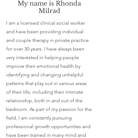
My name is Rhonda
Milrad
I am a licensed clinical social worker
and have been providing individual
and couple therapy in private practice
for over 30 years. I have always been
very interested in helping people
improve their emotional health by
identifying and changing unhelpful
patterns that play out in various areas
of their life, including their intimate
relationship, both in and out of the
bedroom. As part of my passion for the
field, I am constantly pursuing
professional growth opportunities and
have been trained in many mind and