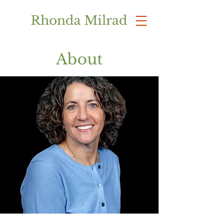
Rhonda Milrad
About