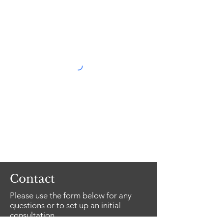
Contact
Please use the form below for any
questions or to set up an initial
consultation