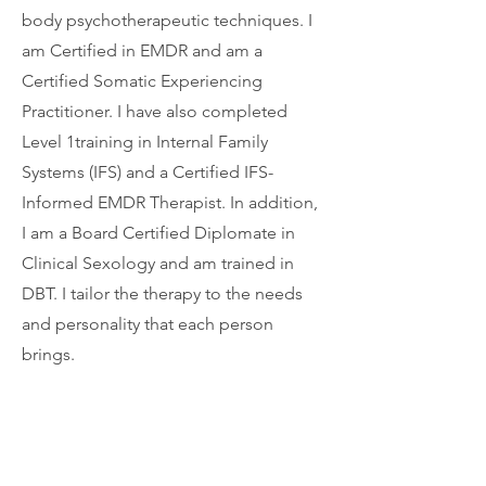
body psychotherapeutic techniques. I
am Certified in EMDR and am a
Certified Somatic Experiencing
Practitioner. I have also completed
Level 1training in Internal Family
Systems (IFS) and a Certified IFS-
Informed EMDR Therapist. In addition,
I am a Board Certified Diplomate in
Clinical Sexology and am trained in
DBT. I tailor the therapy to the needs
and personality that each person
brings.